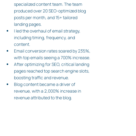
specialized content team. The team 
produced over 20 SEO-optimized blog 
posts per month, and 15+ tailored 
landing pages. 
I led the overhaul of email strategy, 
including timing, frequency, and 
content.
Email conversion rates soared by 235%, 
with top emails seeing a 700% increase. 
After optimizing for SEO, critical landing 
pages reached top search engine slots, 
boosting traffic and revenue.
Blog content became a driver of 
revenue, with a 2,000% increase in 
revenue attributed to the blog.