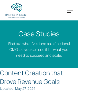
Case Studies
Find out what I’ve done as a fractional
CMO, so you can see if I’m what you
need to succeed and scale.
Content Creation that
Drove Revenue Goals
Updated:
May 27, 2024