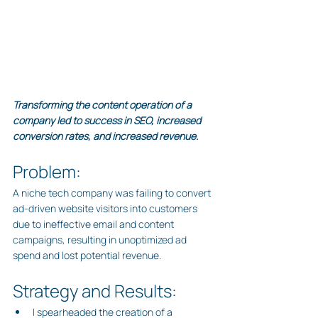
Transforming the content operation of a 
company led to success in SEO, increased 
conversion rates, and increased revenue.
Problem:
A niche tech company was failing to convert 
ad-driven website visitors into customers 
due to ineffective email and content 
campaigns, resulting in unoptimized ad 
spend and lost potential revenue.
Strategy and Results:
I spearheaded the creation of a 