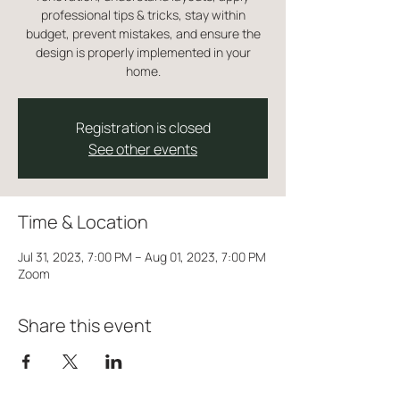
professional tips & tricks, stay within
budget, prevent mistakes, and ensure the
design is properly implemented in your
home.
Registration is closed
See other events
Time & Location
Jul 31, 2023, 7:00 PM – Aug 01, 2023, 7:00 PM
Zoom
Share this event