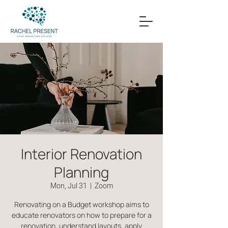
Interior Renovation
Planning
Mon, Jul 31
  |  
Zoom
Renovating on a Budget workshop aims to
educate renovators on how to prepare for a
renovation, understand layouts, apply