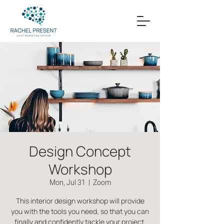
Design Concept
Workshop
Mon, Jul 31
  |  
Zoom
This interior design workshop will provide
you with the tools you need, so that you can
finally and confidently tackle your project.