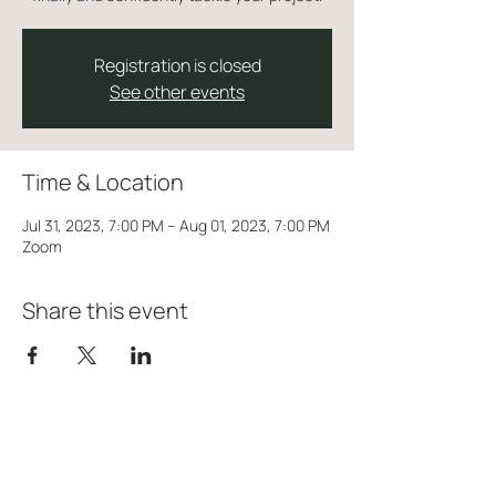
Registration is closed
See other events
Time & Location
Jul 31, 2023, 7:00 PM – Aug 01, 2023, 7:00 PM
Zoom
Share this event